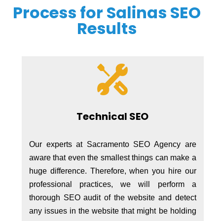
Process for Salinas SEO
Results
Technical SEO
Our experts at Sacramento SEO Agency are
aware that even the smallest things can make a
huge difference. Therefore, when you hire our
professional practices, we will perform a
thorough SEO audit of the website and detect
any issues in the website that might be holding