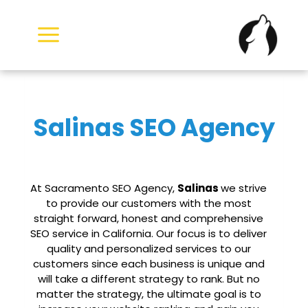
Skip
to
content
Salinas SEO Agency
At Sacramento SEO Agency,
Salinas
we strive
to provide our customers with the most
straight forward, honest and comprehensive
SEO service in California. Our focus is to deliver
quality and personalized services to our
customers since each business is unique and
will take a different strategy to rank. But no
matter the strategy, the ultimate goal is to