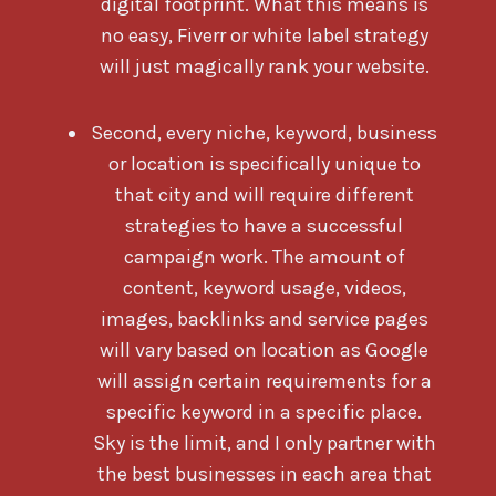
digital footprint. What this means is
no easy, Fiverr or white label strategy
will just magically rank your website.
Second, every niche, keyword, business
or location is specifically unique to
that city and will require different
strategies to have a successful
campaign work. The amount of
content, keyword usage, videos,
images, backlinks and service pages
will vary based on location as Google
will assign certain requirements for a
specific keyword in a specific place.
Sky is the limit, and I only partner with
the best businesses in each area that