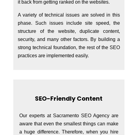
it back from getting ranked on the websites.
A variety of technical issues are solved in this
phase. Such issues include site speed, the
structure of the website, duplicate content,
security, and many other factors. By building a
strong technical foundation, the rest of the SEO
practices are implemented easily.
SEO-Friendly Content
Our experts at Sacramento SEO Agency are
aware that even the smallest things can make
a huge difference. Therefore, when you hire