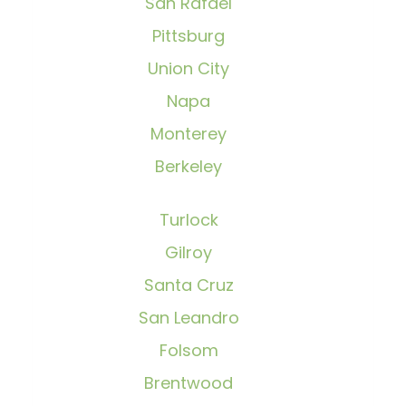
San Rafael
Pittsburg
Union City
Napa
Monterey
Berkeley
Turlock
Gilroy
Santa Cruz
San Leandro
Folsom
Brentwood