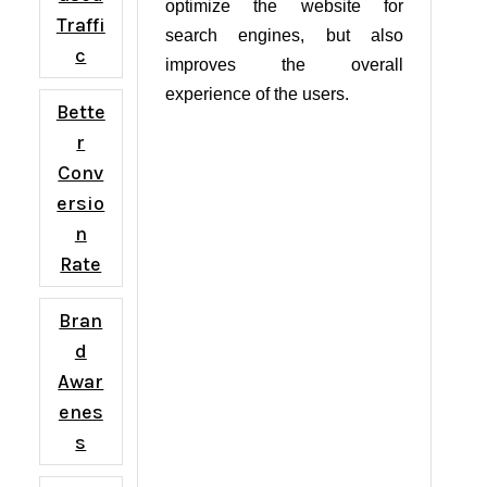
optimize the website for
Traffi
search engines, but also
c
improves the overall
experience of the users.
Bette
r
Conv
ersio
n
Rate
Bran
d
Awar
enes
s