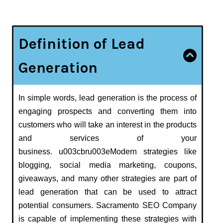
Definition of Lead
Generation
In simple words, lead generation is the process of
engaging prospects and converting them into
customers who will take an interest in the products
and services of your
business. u003cbru003eModern strategies like
blogging, social media marketing, coupons,
giveaways, and many other strategies are part of
lead generation that can be used to attract
potential consumers. Sacramento SEO Company
is capable of implementing these strategies with