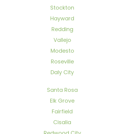
Stockton
Hayward
Redding
Vallejo
Modesto
Roseville
Daly City
Santa Rosa
Elk Grove
Fairfield
Cisalia
Redwood City