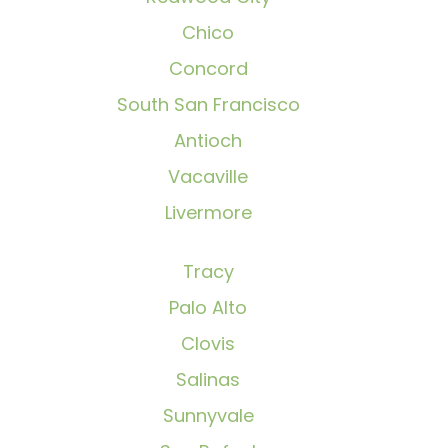
Chico
Concord
South San Francisco
Antioch
Vacaville
Livermore
Tracy
Palo Alto
Clovis
Salinas
Sunnyvale