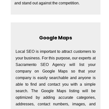
and stand out against the competition.
Google Maps
Local SEO is important to attract customers to
your business. For this purpose, our experts at
Sacramento SEO Agency will list your
company on Google Maps so that your
company is easily searchable and anyone is
able to find and contact you with a simple
search. The Google Maps listing will be
optimized by adding accurate categories,
addresses, contact numbers, images, and