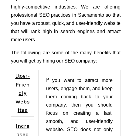
highly-competitive industries. We are offering
professional SEO practices in Sacramento so that
you have a robust, quick, and user-friendly website
that will rank high in search engines and attract
more users.
The following are some of the many benefits that
you will get by hiring our SEO company:
User-
If you want to attract more
Frien
users, engage them, and keep
dly
them coming back to your
Webs
company, then you should
ites
focus on creating a fast,
smooth, and user-friendly
Incre
website. SEO does not only
ased