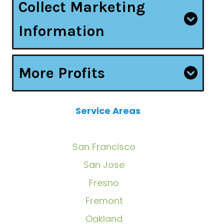
Collect Marketing
Information
More Profits
Service Areas
San Francisco
San Jose
Fresno
Fremont
Oakland