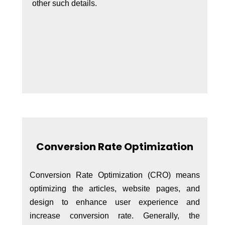
other such details.
Conversion Rate Optimization
Conversion Rate Optimization (CRO) means
optimizing the articles, website pages, and
design to enhance user experience and
increase conversion rate. Generally, the