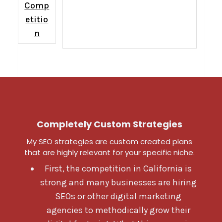
Comp
etitio
n
Completely Custom Strategies
My SEO strategies are custom created plans
that are highly relevant for your specific niche.
First, the competition in California is
strong and many businesses are hiring
SEOs or other digital marketing
agencies to methodically grow their