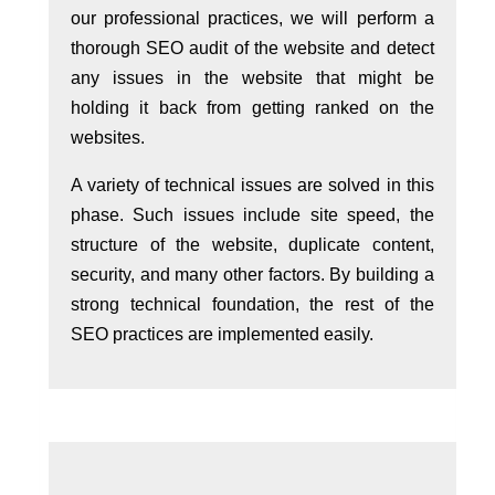
our professional practices, we will perform a
thorough SEO audit of the website and detect
any issues in the website that might be
holding it back from getting ranked on the
websites.
A variety of technical issues are solved in this
phase. Such issues include site speed, the
structure of the website, duplicate content,
security, and many other factors. By building a
strong technical foundation, the rest of the
SEO practices are implemented easily.