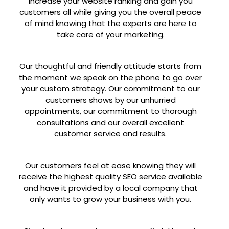
increase your website ranking and gain you
customers all while giving you the overall peace
of mind knowing that the experts are here to
take care of your marketing.
Our thoughtful and friendly attitude starts from
the moment we speak on the phone to go over
your custom strategy. Our commitment to our
customers shows by our unhurried
appointments, our commitment to thorough
consultations and our overall excellent
customer service and results.
Our customers feel at ease knowing they will
receive the highest quality SEO service available
and have it provided by a local company that
only wants to grow your business with you.