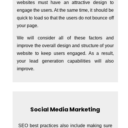
websites must have an attractive design to
engage the users. At the same time, it should be
quick to load so that the users do not bounce off
your page.
We will consider all of these factors and
improve the overall design and structure of your
website to keep users engaged. As a result,
your lead generation capabilities will also
improve.
Social Media Marketing
SEO best practices also include making sure