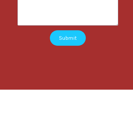
Submit