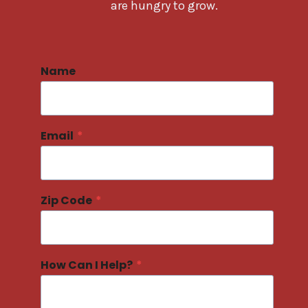
are hungry to grow.
Name
Email
*
Zip Code
*
How Can I Help?
*