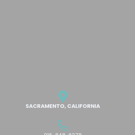
SACRAMENTO, CALIFORNIA