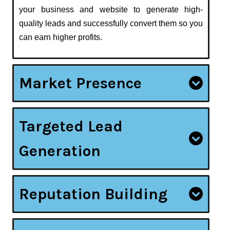
your business and website to generate high-
quality leads and successfully convert them so you
can earn higher profits.
Market Presence
Targeted Lead
Generation
Reputation Building