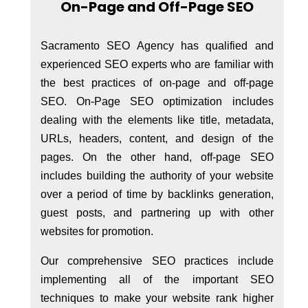
On-Page and Off-Page SEO
Sacramento SEO Agency has qualified and
experienced SEO experts who are familiar with
the best practices of on-page and off-page
SEO. On-Page SEO optimization includes
dealing with the elements like title, metadata,
URLs, headers, content, and design of the
pages. On the other hand, off-page SEO
includes building the authority of your website
over a period of time by backlinks generation,
guest posts, and partnering up with other
websites for promotion.
Our comprehensive SEO practices include
implementing all of the important SEO
techniques to make your website rank higher