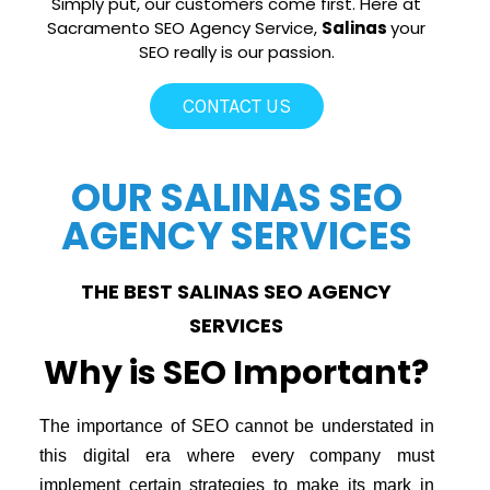
Simply put, our customers come first. Here at
Sacramento SEO Agency Service,
Salinas
your
SEO really is our passion.
CONTACT US
OUR SALINAS SEO
AGENCY SERVICES
THE BEST SALINAS SEO AGENCY
SERVICES
Why is SEO Important?
The importance of SEO cannot be understated in
this digital era where every company must
implement certain strategies to make its mark in