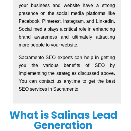
your business and website have a strong
presence on the social media platforms like
Facebook, Pinterest, Instagram, and LinkedIn.
Social media plays a critical role in enhancing
brand awareness and ultimately attracting
more people to your website.
Sacramento SEO experts can help in getting
you the various benefits of SEO by
implementing the strategies discussed above.
You can contact us anytime to get the best
SEO services in Sacramento.
What is Salinas Lead
Generation