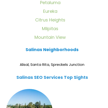
Petaluma
Eureka
Citrus Heights
Milpitas
Mountain View
Salinas Neighborhoods
Alisal
,
Santa Rita
,
Spreckels Junction
Salinas SEO Services Top Sights