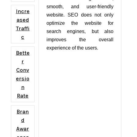
smooth, and user-friendly
Incre
website. SEO does not only
ased
optimize the website for
Traffi
search engines, but also
c
improves the overall
experience of the users.
Bette
r
Conv
ersio
n
Rate
Bran
d
Awar