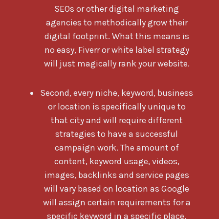
SEOs or other digital marketing
agencies to methodically grow their
digital footprint. What this means is
no easy, Fiverr or white label strategy
will just magically rank your website.
Second, every niche, keyword, business
or location is specifically unique to
that city and will require different
strategies to have a successful
campaign work. The amount of
content, keyword usage, videos,
images, backlinks and service pages
will vary based on location as Google
will assign certain requirements for a
specific keyword in a specific place.