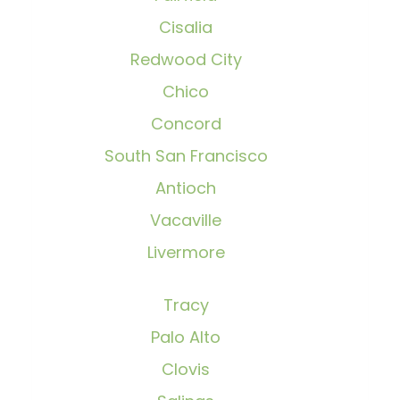
Cisalia
Redwood City
Chico
Concord
South San Francisco
Antioch
Vacaville
Livermore
Tracy
Palo Alto
Clovis