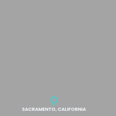
SACRAMENTO, CALIFORNIA