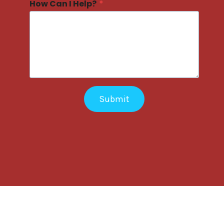
How Can I Help?
*
Submit