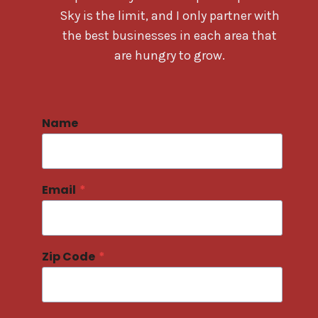
Sky is the limit, and I only partner with
the best businesses in each area that
are hungry to grow.
Name
Email
*
Zip Code
*