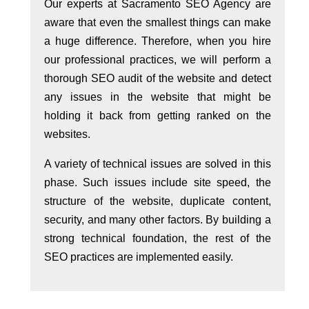
Our experts at Sacramento SEO Agency are
aware that even the smallest things can make
a huge difference. Therefore, when you hire
our professional practices, we will perform a
thorough SEO audit of the website and detect
any issues in the website that might be
holding it back from getting ranked on the
websites.
A variety of technical issues are solved in this
phase. Such issues include site speed, the
structure of the website, duplicate content,
security, and many other factors. By building a
strong technical foundation, the rest of the
SEO practices are implemented easily.