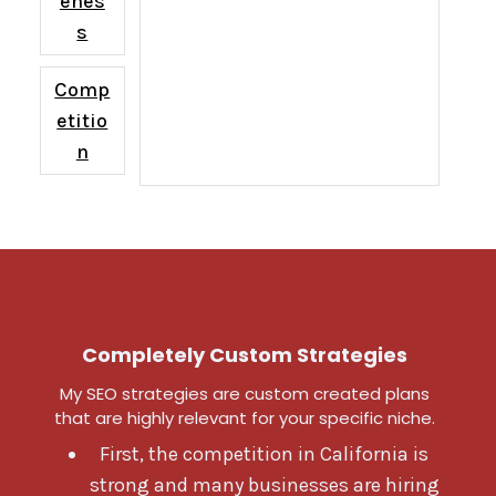
enes
s
Comp
etitio
n
Completely Custom Strategies
My SEO strategies are custom created plans
that are highly relevant for your specific niche.
First, the competition in California is
strong and many businesses are hiring