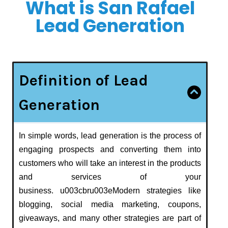
What is San Rafael
Lead Generation
Definition of Lead
Generation
In simple words, lead generation is the process of
engaging prospects and converting them into
customers who will take an interest in the products
and services of your
business. u003cbru003eModern strategies like
blogging, social media marketing, coupons,
giveaways, and many other strategies are part of