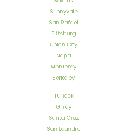
Salinas
Sunnyvale
San Rafael
Pittsburg
Union City
Napa
Monterey
Berkeley
Turlock
Gilroy
Santa Cruz
San Leandro