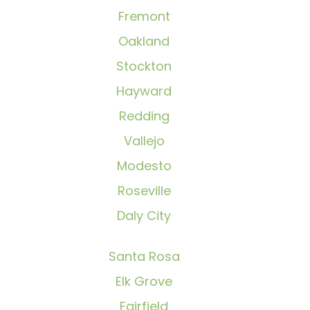
Fremont
Oakland
Stockton
Hayward
Redding
Vallejo
Modesto
Roseville
Daly City
Santa Rosa
Elk Grove
Fairfield