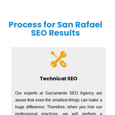
Process for San Rafael
SEO Results
Technical SEO
Our experts at Sacramento SEO Agency are
aware that even the smallest things can make a
huge difference. Therefore, when you hire our
professional practices, we will perform a