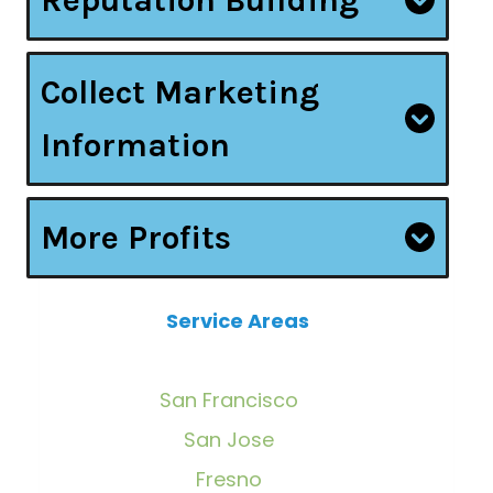
Collect Marketing
Information
More Profits
Service Areas
San Francisco
San Jose
Fresno