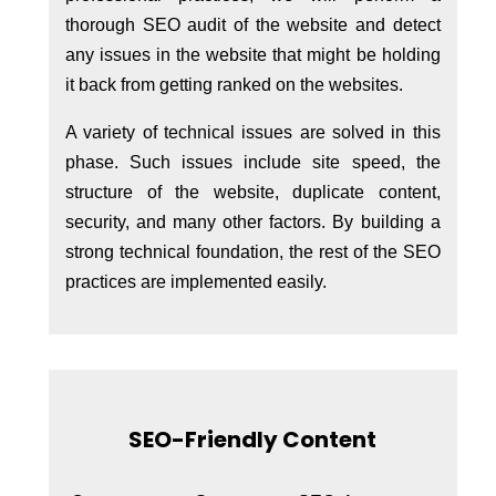
thorough SEO audit of the website and detect
any issues in the website that might be holding
it back from getting ranked on the websites.
A variety of technical issues are solved in this
phase. Such issues include site speed, the
structure of the website, duplicate content,
security, and many other factors. By building a
strong technical foundation, the rest of the SEO
practices are implemented easily.
SEO-Friendly Content