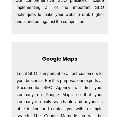
Our comprehensive SEO practices include
implementing all of the important SEO
techniques to make your website rank higher
and stand out against the competition.
Google Maps
Local SEO is important to attract customers to
your business. For this purpose, our experts at
Sacramento SEO Agency will list your
company on Google Maps so that your
company is easily searchable and anyone is
able to find and contact you with a simple
search. The Google Maps listing will be