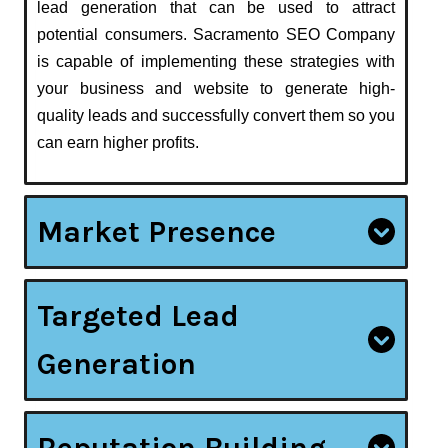
lead generation that can be used to attract
potential consumers. Sacramento SEO Company
is capable of implementing these strategies with
your business and website to generate high-
quality leads and successfully convert them so you
can earn higher profits.
Market Presence
Targeted Lead
Generation
Reputation Building