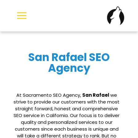
Skip
to
content
San Rafael SEO
Agency
At Sacramento SEO Agency,
San Rafael
we
strive to provide our customers with the most
straight forward, honest and comprehensive
SEO service in California. Our focus is to deliver
quality and personalized services to our
customers since each business is unique and
will take a different strategy to rank. But no