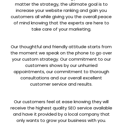
matter the strategy, the ultimate goal is to
increase your website ranking and gain you
customers all while giving you the overall peace
of mind knowing that the experts are here to
take care of your marketing.
Our thoughtful and friendly attitude starts from
the moment we speak on the phone to go over
your custom strategy. Our commitment to our
customers shows by our unhurried
appointments, our commitment to thorough
consultations and our overall excellent
customer service and results.
Our customers feel at ease knowing they will
receive the highest quality SEO service available
and have it provided by a local company that
only wants to grow your business with you.