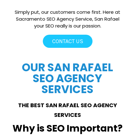
Simply put, our customers come first. Here at
Sacramento SEO Agency Service, San Rafael
your SEO really is our passion.
CONTACT US
OUR SAN RAFAEL
SEO AGENCY
SERVICES
THE BEST SAN RAFAEL SEO AGENCY
SERVICES
Why is SEO Important?