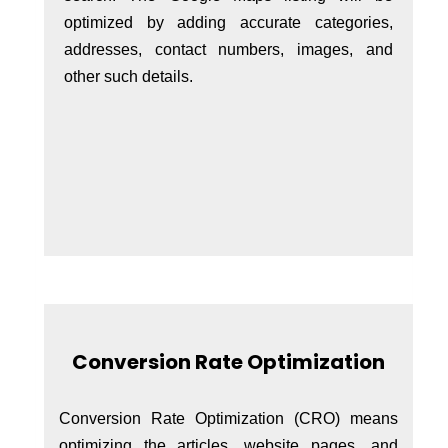
optimized by adding accurate categories,
addresses, contact numbers, images, and
other such details.
Conversion Rate Optimization
Conversion Rate Optimization (CRO) means
optimizing the articles, website pages, and