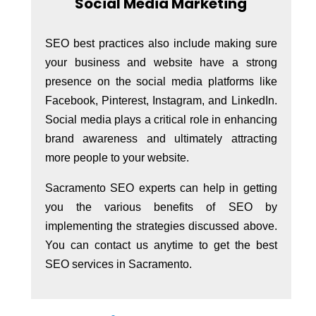
Social Media Marketing
SEO best practices also include making sure
your business and website have a strong
presence on the social media platforms like
Facebook, Pinterest, Instagram, and LinkedIn.
Social media plays a critical role in enhancing
brand awareness and ultimately attracting
more people to your website.
Sacramento SEO experts can help in getting
you the various benefits of SEO by
implementing the strategies discussed above.
You can contact us anytime to get the best
SEO services in Sacramento.