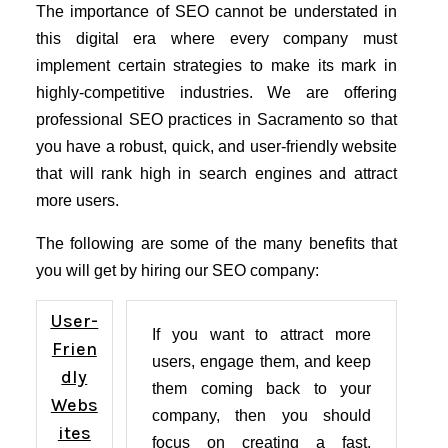
The importance of SEO cannot be understated in
this digital era where every company must
implement certain strategies to make its mark in
highly-competitive industries. We are offering
professional SEO practices in Sacramento so that
you have a robust, quick, and user-friendly website
that will rank high in search engines and attract
more users.
The following are some of the many benefits that
you will get by hiring our SEO company:
User-
If you want to attract more
Frien
users, engage them, and keep
dly
them coming back to your
Webs
company, then you should
ites
focus on creating a fast,