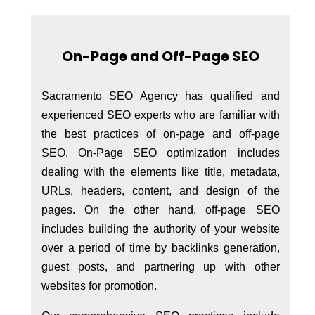
On-Page and Off-Page SEO
Sacramento SEO Agency has qualified and
experienced SEO experts who are familiar with
the best practices of on-page and off-page
SEO. On-Page SEO optimization includes
dealing with the elements like title, metadata,
URLs, headers, content, and design of the
pages. On the other hand, off-page SEO
includes building the authority of your website
over a period of time by backlinks generation,
guest posts, and partnering up with other
websites for promotion.