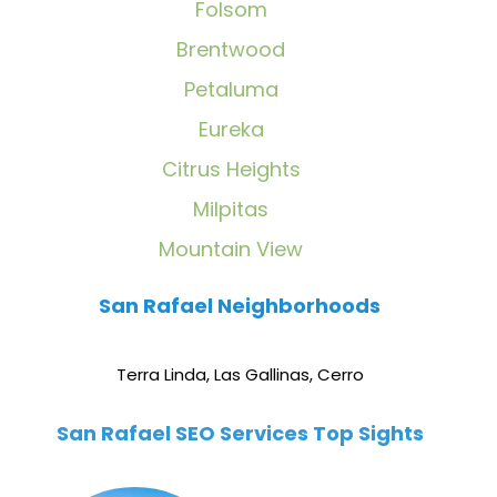
Folsom
Brentwood
Petaluma
Eureka
Citrus Heights
Milpitas
Mountain View
San Rafael Neighborhoods
Terra Linda
,
Las Gallinas
,
Cerro
San Rafael SEO Services Top Sights