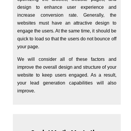
design to enhance user experience and
increase conversion rate. Generally, the
websites must have an attractive design to
engage the users. At the same time, it should be
quick to load so that the users do not bounce off
your page.
We will consider all of these factors and
improve the overall design and structure of your
website to keep users engaged. As a result,
your lead generation capabilities will also
improve.