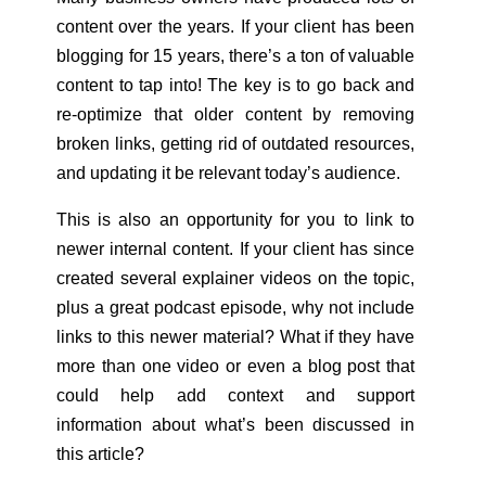
content over the years. If your client has been
blogging for 15 years, there’s a ton of valuable
content to tap into! The key is to go back and
re-optimize that older content by removing
broken links, getting rid of outdated resources,
and updating it be relevant today’s audience.
This is also an opportunity for you to link to
newer internal content. If your client has since
created several explainer videos on the topic,
plus a great podcast episode, why not include
links to this newer material? What if they have
more than one video or even a blog post that
could help add context and support
information about what’s been discussed in
this article?