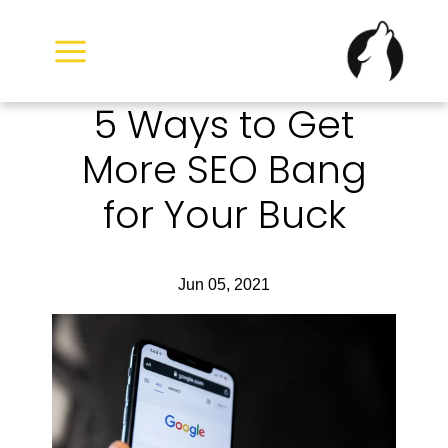
Skip
to
content
5 Ways to Get
More SEO Bang
for Your Buck
Jun 05, 2021