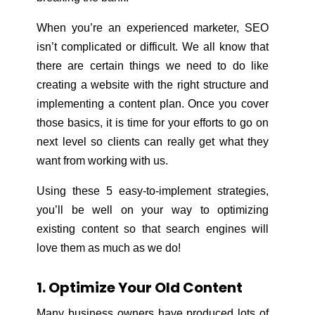
When you’re an experienced marketer, SEO
isn’t complicated or difficult. We all know that
there are certain things we need to do like
creating a website with the right structure and
implementing a content plan. Once you cover
those basics, it is time for your efforts to go on
next level so clients can really get what they
want from working with us.
Using these 5 easy-to-implement strategies,
you’ll be well on your way to optimizing
existing content so that search engines will
love them as much as we do!
1. Optimize Your Old Content
Many business owners have produced lots of