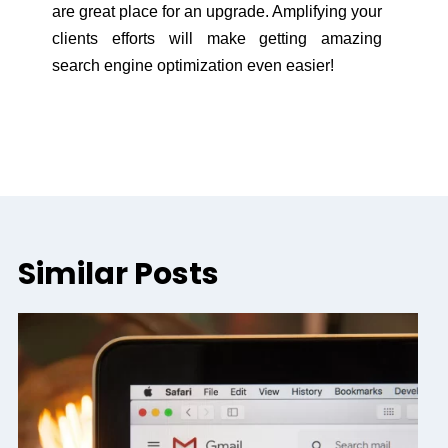
are great place for an upgrade. Amplifying your
clients efforts will make getting amazing
search engine optimization even easier!
Similar Posts