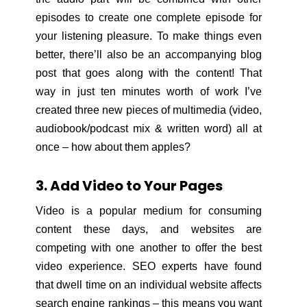
episodes to create one complete episode for
your listening pleasure. To make things even
better, there’ll also be an accompanying blog
post that goes along with the content! That
way in just ten minutes worth of work I’ve
created three new pieces of multimedia (video,
audiobook/podcast mix & written word) all at
once – how about them apples?
3. Add Video to Your Pages
Video is a popular medium for consuming
content these days, and websites are
competing with one another to offer the best
video experience. SEO experts have found
that dwell time on an individual website affects
search engine rankings – this means you want