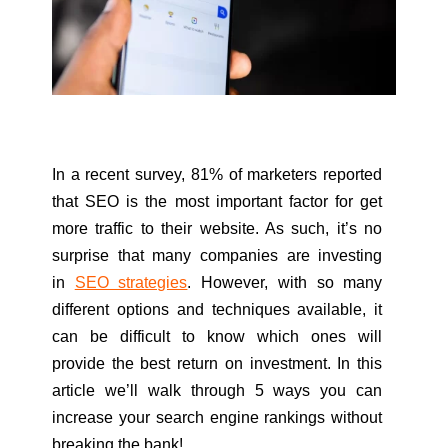
In a recent survey, 81% of marketers reported
that SEO is the most important factor for get
more traffic to their website. As such, it’s no
surprise that many companies are investing
in
SEO strategies
. However, with so many
different options and techniques available, it
can be difficult to know which ones will
provide the best return on investment. In this
article we’ll walk through 5 ways you can
increase your search engine rankings without
breaking the bank!