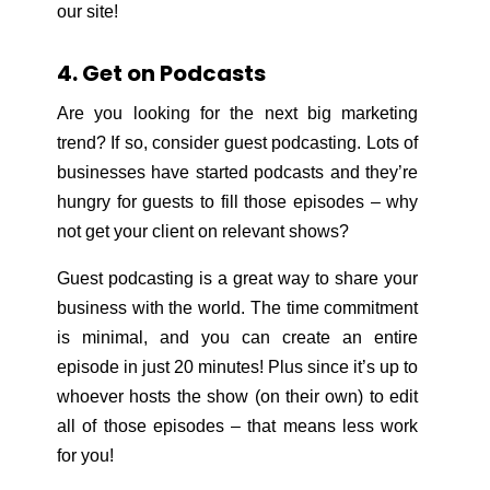
our site!
4. Get on Podcasts
Are you looking for the next big marketing
trend? If so, consider guest podcasting. Lots of
businesses have started podcasts and they’re
hungry for guests to fill those episodes – why
not get your client on relevant shows?
Guest podcasting is a great way to share your
business with the world. The time commitment
is minimal, and you can create an entire
episode in just 20 minutes! Plus since it’s up to
whoever hosts the show (on their own) to edit
all of those episodes – that means less work
for you!