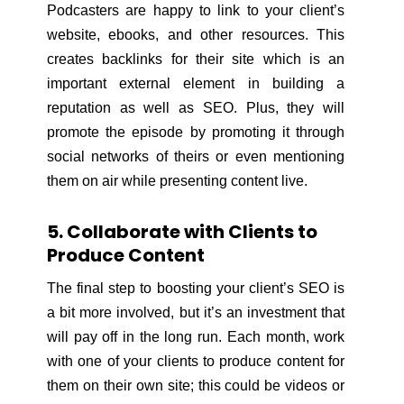
Podcasters are happy to link to your client’s
website, ebooks, and other resources. This
creates backlinks for their site which is an
important external element in building a
reputation as well as SEO. Plus, they will
promote the episode by promoting it through
social networks of theirs or even mentioning
them on air while presenting content live.
5. Collaborate with Clients to
Produce Content
The final step to boosting your client’s SEO is
a bit more involved, but it’s an investment that
will pay off in the long run. Each month, work
with one of your clients to produce content for
them on their own site; this could be videos or