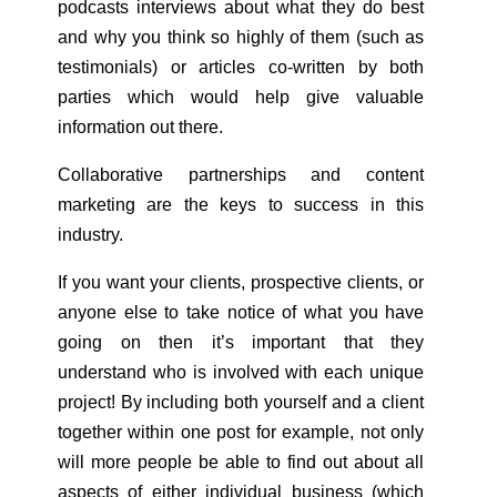
podcasts interviews about what they do best
and why you think so highly of them (such as
testimonials) or articles co-written by both
parties which would help give valuable
information out there.
Collaborative partnerships and content
marketing are the keys to success in this
industry.
If you want your clients, prospective clients, or
anyone else to take notice of what you have
going on then it’s important that they
understand who is involved with each unique
project! By including both yourself and a client
together within one post for example, not only
will more people be able to find out about all
aspects of either individual business (which