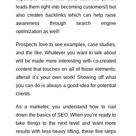
leads them right into becoming customers!) but
also creates backlinks which can help raise
awareness through search engine
optimization as well!
Prospects love to see examples, case studies,
and the like. Whatever you want to talk about
will be made more interesting with co-created
content that touches on all of those elements;
afterall it’s your own work! Showing off what
you can do is always a good idea for potential
clients.
As a marketer, you understand how to nail
down the basics of SEO. When you’re ready to
take things to the next level and want more
results with less heavy lifting, these five steps