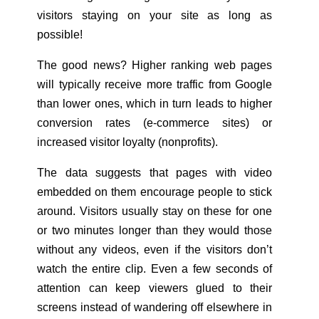
visitors staying on your site as long as
possible!
The good news? Higher ranking web pages
will typically receive more traffic from Google
than lower ones, which in turn leads to higher
conversion rates (e-commerce sites) or
increased visitor loyalty (nonprofits).
The data suggests that pages with video
embedded on them encourage people to stick
around. Visitors usually stay on these for one
or two minutes longer than they would those
without any videos, even if the visitors don’t
watch the entire clip. Even a few seconds of
attention can keep viewers glued to their
screens instead of wandering off elsewhere in