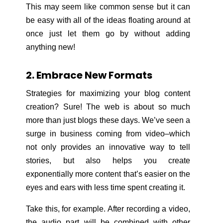
This may seem like common sense but it can
be easy with all of the ideas floating around at
once just let them go by without adding
anything new!
2. Embrace New Formats
Strategies for maximizing your blog content
creation? Sure! The web is about so much
more than just blogs these days. We’ve seen a
surge in business coming from video–which
not only provides an innovative way to tell
stories, but also helps you create
exponentially more content that’s easier on the
eyes and ears with less time spent creating it.
Take this, for example. After recording a video,
the audio part will be combined with other