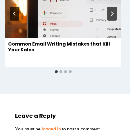
Common Email Writing Mistakes that Kill
Your Sales
Leave a Reply
You must be
logged in
to post a comment.